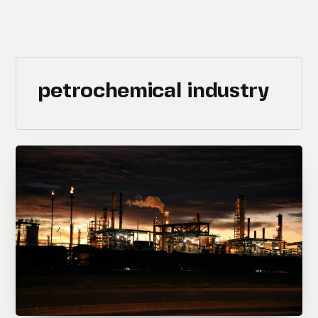
petrochemical industry