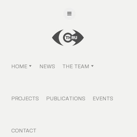
HOME
NEWS
THE TEAM
PROJECTS
PUBLICATIONS
EVENTS
CONTACT