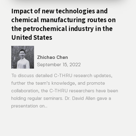
Impact of new technologies and
chemical manufacturing routes on
the petrochemical industry in the
United States
Zhichao Chen
September 15, 2022
To discuss detailed C-THRU research updates,
further the team’s knowledge, and promote
collaboration, the C-THRU researchers have been
holding regular seminars. Dr. David Allen gave a
presentation on...