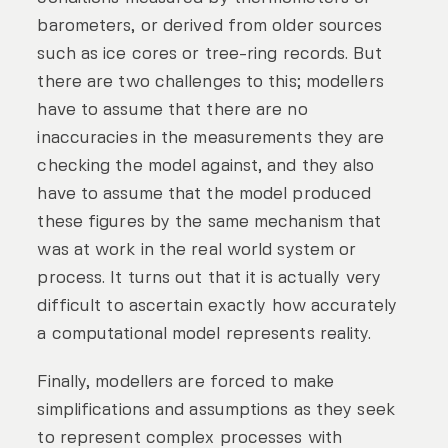
barometers, or derived from older sources
such as ice cores or tree-ring records. But
there are two challenges to this; modellers
have to assume that there are no
inaccuracies in the measurements they are
checking the model against, and they also
have to assume that the model produced
these figures by the same mechanism that
was at work in the real world system or
process. It turns out that it is actually very
difficult to ascertain exactly how accurately
a computational model represents reality.
Finally, modellers are forced to make
simplifications and assumptions as they seek
to represent complex processes with