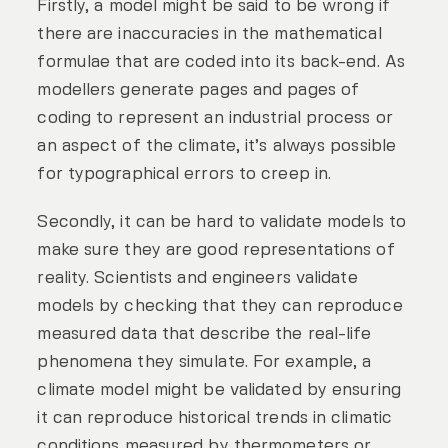
Firstly, a model might be said to be wrong if
there are inaccuracies in the mathematical
formulae that are coded into its back-end. As
modellers generate pages and pages of
coding to represent an industrial process or
an aspect of the climate, it’s always possible
for typographical errors to creep in.
Secondly, it can be hard to validate models to
make sure they are good representations of
reality. Scientists and engineers validate
models by checking that they can reproduce
measured data that describe the real-life
phenomena they simulate. For example, a
climate model might be validated by ensuring
it can reproduce historical trends in climatic
conditions measured by thermometers or