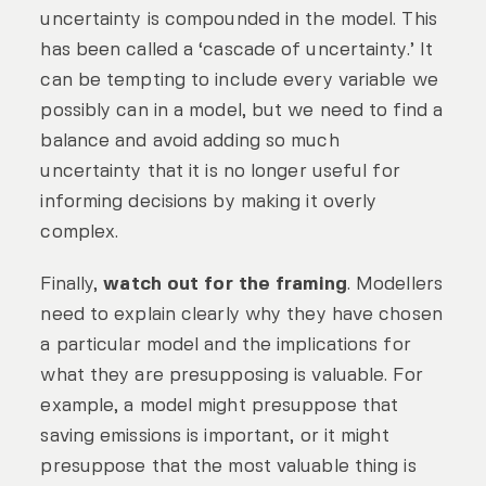
uncertainty is compounded in the model. This
has been called a ‘cascade of uncertainty.’ It
can be tempting to include every variable we
possibly can in a model, but we need to find a
balance and avoid adding so much
uncertainty that it is no longer useful for
informing decisions by making it overly
complex.
Finally,
watch out for the framing
. Modellers
need to explain clearly why they have chosen
a particular model and the implications for
what they are presupposing is valuable. For
example, a model might presuppose that
saving emissions is important, or it might
presuppose that the most valuable thing is