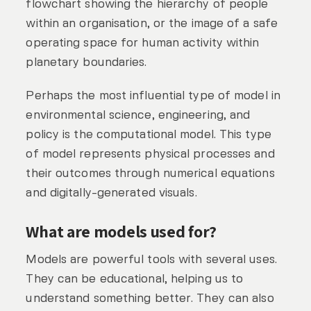
flowchart showing the hierarchy of people
within an organisation, or the image of a safe
operating space for human activity within
planetary boundaries.
Perhaps the most influential type of model in
environmental science, engineering, and
policy is the computational model. This type
of model represents physical processes and
their outcomes through numerical equations
and digitally-generated visuals.
What are models used for?
Models are powerful tools with several uses.
They can be educational, helping us to
understand something better. They can also