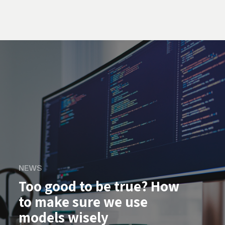
NEWS
Too good to be true? How
to make sure we use
models wisely