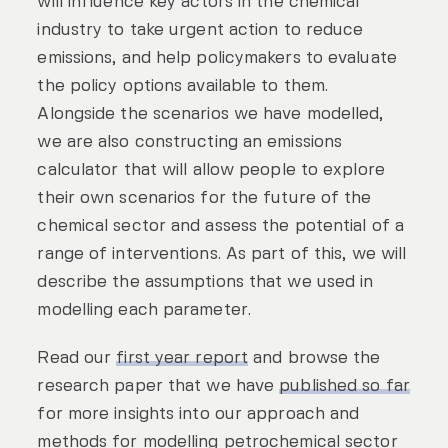
will influence key actors in the chemical
industry to take urgent action to reduce
emissions, and help policymakers to evaluate
the policy options available to them.
Alongside the scenarios we have modelled,
we are also constructing an emissions
calculator that will allow people to explore
their own scenarios for the future of the
chemical sector and assess the potential of a
range of interventions. As part of this, we will
describe the assumptions that we used in
modelling each parameter.
Read our
first year report
and browse the
research paper that we have
published so far
for more insights into our approach and
methods for modelling petrochemical sector