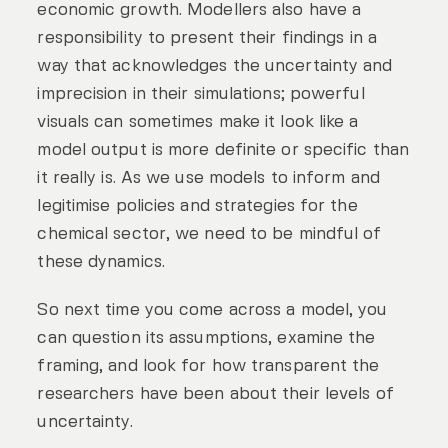
economic growth. Modellers also have a
responsibility to present their findings in a
way that acknowledges the uncertainty and
imprecision in their simulations; powerful
visuals can sometimes make it look like a
model output is more definite or specific than
it really is. As we use models to inform and
legitimise policies and strategies for the
chemical sector, we need to be mindful of
these dynamics.
So next time you come across a model, you
can question its assumptions, examine the
framing, and look for how transparent the
researchers have been about their levels of
uncertainty.