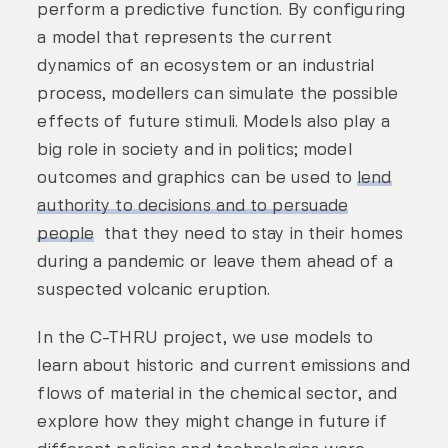
perform a predictive function. By configuring
a model that represents the current
dynamics of an ecosystem or an industrial
process, modellers can simulate the possible
effects of future stimuli. Models also play a
big role in society and in politics; model
outcomes and graphics can be used to
lend
authority to decisions and to persuade
people
that they need to stay in their homes
during a pandemic or leave them ahead of a
suspected volcanic eruption.
In the C-THRU project, we use models to
learn about historic and current emissions and
flows of material in the chemical sector, and
explore how they might change in future if