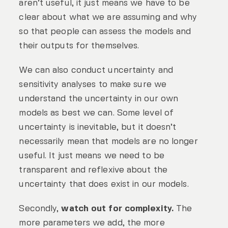
aren’t useful, it just means we have to be
clear about what we are assuming and why
so that people can assess the models and
their outputs for themselves.
We can also conduct uncertainty and
sensitivity analyses to make sure we
understand the uncertainty in our own
models as best we can. Some level of
uncertainty is inevitable, but it doesn’t
necessarily mean that models are no longer
useful. It just means we need to be
transparent and reflexive about the
uncertainty that does exist in our models.
Secondly,
watch out for complexity.
The
more parameters we add, the more