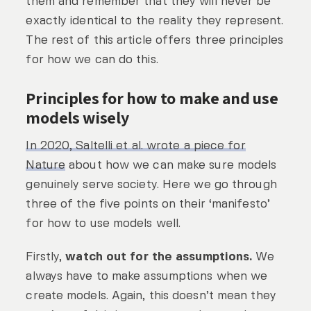
them and remember that they will never be
exactly identical to the reality they represent.
The rest of this article offers three principles
for how we can do this.
Principles for how to make and use
models wisely
In 2020, Saltelli et al. wrote a piece for
Nature
about how we can make sure models
genuinely serve society. Here we go through
three of the five points on their ‘manifesto’
for how to use models well.
Firstly,
watch out for the assumptions.
We
always have to make assumptions when we
create models. Again, this doesn’t mean they