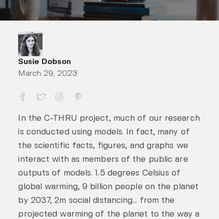
Susie Dobson
March 29, 2023
Too good to be true? How to make sure
In the C-THRU project, much of our research
is conducted using models. In fact, many of
the scientific facts, figures, and graphs we
interact with as members of the public are
outputs of models. 1.5 degrees Celsius of
global warming, 9 billion people on the planet
by 2037, 2m social distancing… from the
projected warming of the planet to the way a