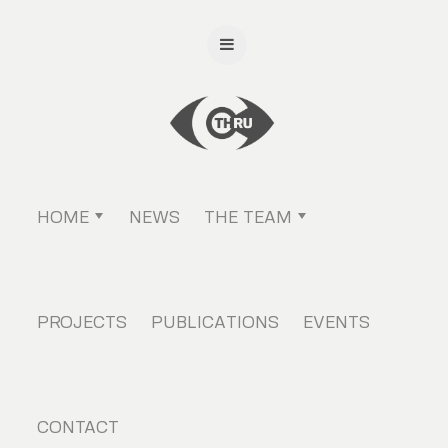
HOME
NEWS
THE TEAM
PROJECTS
PUBLICATIONS
EVENTS
CONTACT