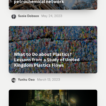
petrochemical network
Susie Dobson
May 24, 2023
What to Do about Plastics?
Lessons from a Study of United
Kingdom Plastics Flows
Yunhu Gao
March 13, 2023