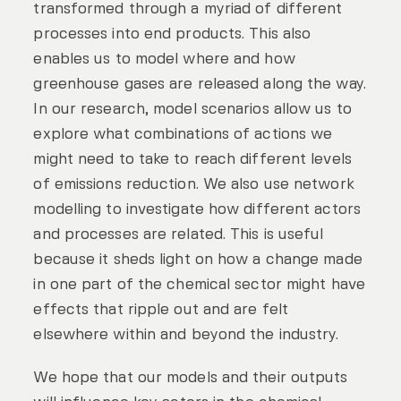
transformed through a myriad of different
processes into end products. This also
enables us to model where and how
greenhouse gases are released along the way.
In our research, model scenarios allow us to
explore what combinations of actions we
might need to take to reach different levels
of emissions reduction. We also use network
modelling to investigate how different actors
and processes are related. This is useful
because it sheds light on how a change made
in one part of the chemical sector might have
effects that ripple out and are felt
elsewhere within and beyond the industry.
We hope that our models and their outputs