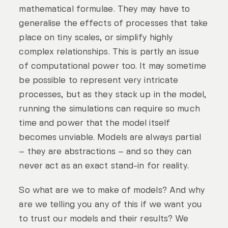
mathematical formulae. They may have to
generalise the effects of processes that take
place on tiny scales, or simplify highly
complex relationships. This is partly an issue
of computational power too. It may sometime
be possible to represent very intricate
processes, but as they stack up in the model,
running the simulations can require so much
time and power that the model itself
becomes unviable. Models are always partial
– they are abstractions – and so they can
never act as an exact stand-in for reality.
So what are we to make of models? And why
are we telling you any of this if we want you
to trust our models and their results? We