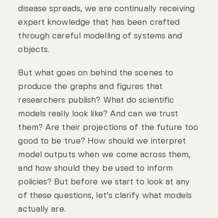
disease spreads, we are continually receiving
expert knowledge that has been crafted
through careful modelling of systems and
objects.
But what goes on behind the scenes to
produce the graphs and figures that
researchers publish? What do scientific
models really look like? And can we trust
them? Are their projections of the future too
good to be true? How should we interpret
model outputs when we come across them,
and how should they be used to inform
policies? But before we start to look at any
of these questions, let’s clarify what models
actually are.