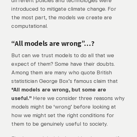
different policies and technologies were
introduced to mitigate climate change. For
the most part, the models we create are
computational.
“All models are wrong”…?
But can we trust models to do all that we
expect of them? Some have their doubts.
Among them are many who quote British
statistician George Box’s famous claim that
“All models are wrong, but some are
useful.”
Here we consider three reasons why
models might be ‘wrong’ before looking at
how we might set the right conditions for
them to be genuinely useful to society.