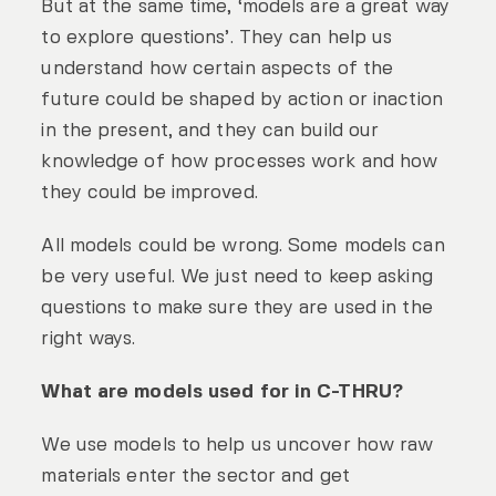
But at the same time, ‘models are a great way
to explore questions’. They can help us
understand how certain aspects of the
future could be shaped by action or inaction
in the present, and they can build our
knowledge of how processes work and how
they could be improved.
All models could be wrong. Some models can
be very useful. We just need to keep asking
questions to make sure they are used in the
right ways.
What are models used for in C-THRU?
We use models to help us uncover how raw
materials enter the sector and get