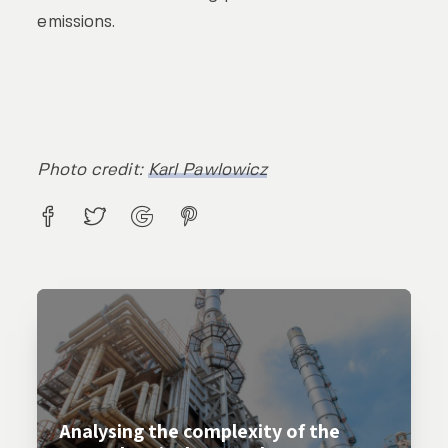
emissions.
Photo credit:
Karl Pawlowicz
Analysing the complexity of the