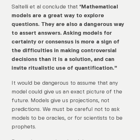
Saltelli et al conclude that “
Mathematical
models are a great way to explore
questions. They are also a dangerous way
to assert answers. Asking models for
certainty or consensus is more a sign of
the difficulties in making controversial
decisions than it is a solution, and can
invite ritualistic use of quantification.”
It would be dangerous to assume that any
model could give us an exact picture of the
future. Models give us projections, not
predictions. We must be careful not to ask
models to be oracles, or for scientists to be
prophets.