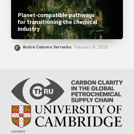
Planet-compatible pathways
for transitioning the chemical
industry
André Cabrera Serrenho
February 15, 2023
contact: