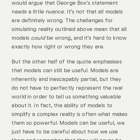
would argue that George Box’s statement
needs a little nuance. It’s not that all models
are definitely wrong. The challenges for
simulating reality outlined above mean that all
models
could
be wrong, and it’s hard to know
exactly how right or wrong they are.
But the other half of the quote emphasises
that models can still be useful. Models are
inherently and inescapably partial, but they
do not have to perfectly represent the real
world in order to tell us something valuable
about it. In fact, the ability of models to
simplify a complex reality is often what makes
them so powerful. Models can be useful, we
just have to be careful about how we use