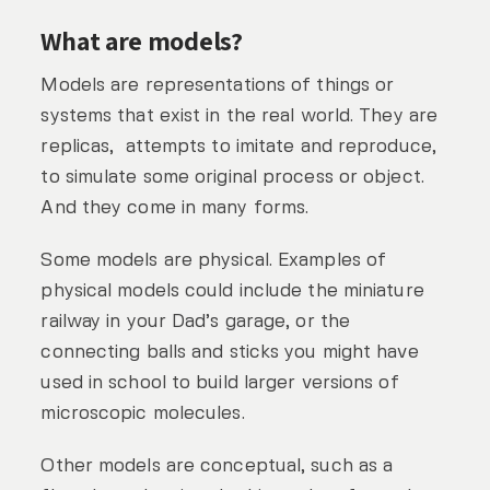
What are models?
Models are representations of things or
systems that exist in the real world. They are
replicas, attempts to imitate and reproduce,
to simulate some original process or object.
And they come in many forms.
Some models are physical. Examples of
physical models could include the miniature
railway in your Dad’s garage, or the
connecting balls and sticks you might have
used in school to build larger versions of
microscopic molecules.
Other models are conceptual, such as a