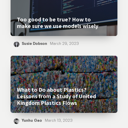
Too good to be true? How to
make sure we use models wisely
Susie Dobson
March 29, 2023
What to Do about Plastics?
Lessons from a Study of United
Kingdom Plastics Flows
Yunhu Gao
March 13, 2023