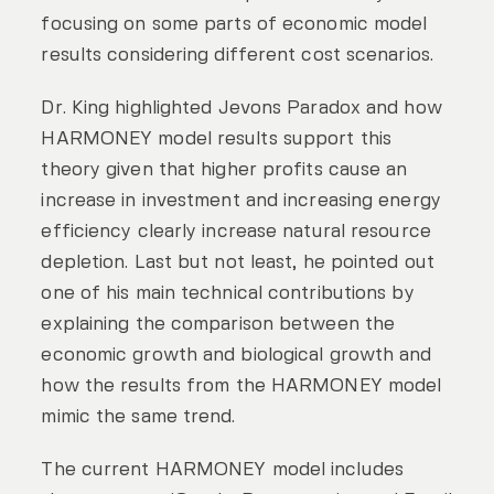
focusing on some parts of economic model
results considering different cost scenarios.
Dr. King highlighted Jevons Paradox and how
HARMONEY model results support this
theory given that higher profits cause an
increase in investment and increasing energy
efficiency clearly increase natural resource
depletion. Last but not least, he pointed out
one of his main technical contributions by
explaining the comparison between the
economic growth and biological growth and
how the results from the HARMONEY model
mimic the same trend.
The current HARMONEY model includes