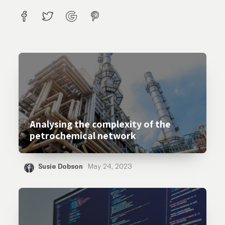
Analysing the complexity of the
petrochemical network
Susie Dobson
May 24, 2023