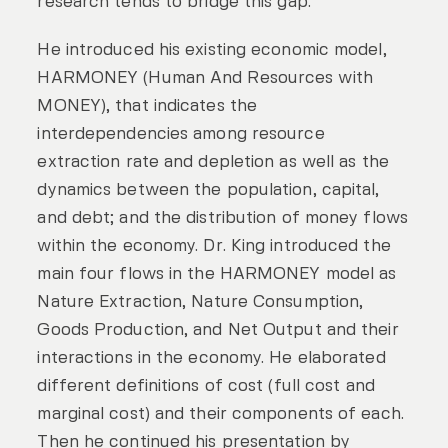
research tends to bridge this gap.
He introduced his existing economic model,
HARMONEY (Human And Resources with
MONEY), that indicates the
interdependencies among resource
extraction rate and depletion as well as the
dynamics between the population, capital,
and debt; and the distribution of money flows
within the economy. Dr. King introduced the
main four flows in the HARMONEY model as
Nature Extraction, Nature Consumption,
Goods Production, and Net Output and their
interactions in the economy. He elaborated
different definitions of cost (full cost and
marginal cost) and their components of each.
Then he continued his presentation by