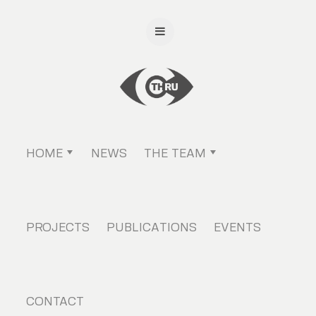
HOME
NEWS
THE TEAM
PROJECTS
PUBLICATIONS
EVENTS
CONTACT