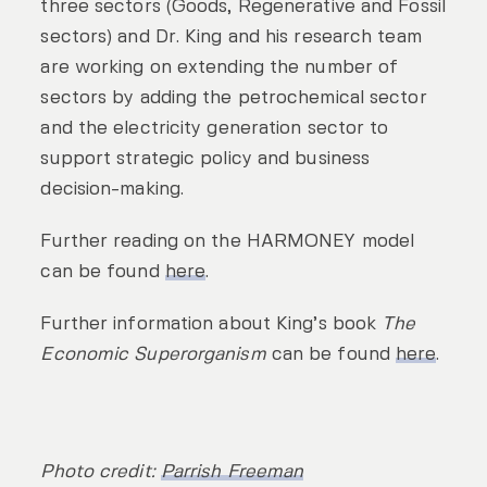
three sectors (Goods, Regenerative and Fossil
sectors) and Dr. King and his research team
are working on extending the number of
sectors by adding the petrochemical sector
and the electricity generation sector to
support strategic policy and business
decision-making.
Further reading on the HARMONEY model
can be found
here
.
Further information about King’s book
The
Economic Superorganism
can be found
here
.
Photo credit:
Parrish Freeman