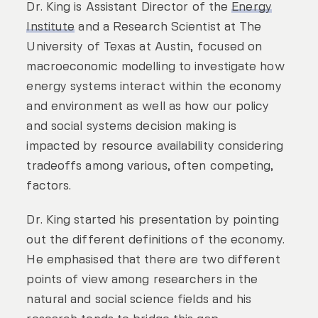
Dr. King is Assistant Director of the
Energy
Institute
and a Research Scientist at The
University of Texas at Austin, focused on
macroeconomic modelling to investigate how
energy systems interact within the economy
and environment as well as how our policy
and social systems decision making is
impacted by resource availability considering
tradeoffs among various, often competing,
factors.
Dr. King started his presentation by pointing
out the different definitions of the economy.
He emphasised that there are two different
points of view among researchers in the
natural and social science fields and his