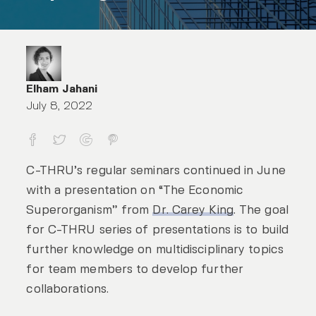
Elham Jahani
July 8, 2022
The Economic Superorganism
C-THRU’s regular seminars continued in June
with a presentation on “The Economic
Superorganism” from
Dr. Carey King
. The goal
for C-THRU series of presentations is to build
further knowledge on multidisciplinary topics
for team members to develop further
collaborations.