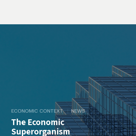
ECONOMIC CONTEXT
NEWS
The Economic
Superorganism