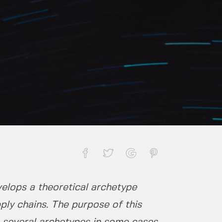
elops a theoretical archetype
f the petrochemicals sector
ply chains. The purpose of this