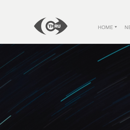
HOME
N