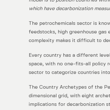
model is to position countries with
which have decarbonization measure
The petrochemicals sector is known
feedstocks, high greenhouse gas e
complexity makes it difficult to d
Every country has a different leve
space, with no one-fits-all polic
sector to categorize countries int
The Country Archetypes of the Pet
dimensional grid, with eight arche
implications for decarbonization s