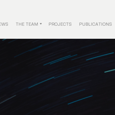
EWS
THE TEAM
PROJECTS
PUBLICATIONS