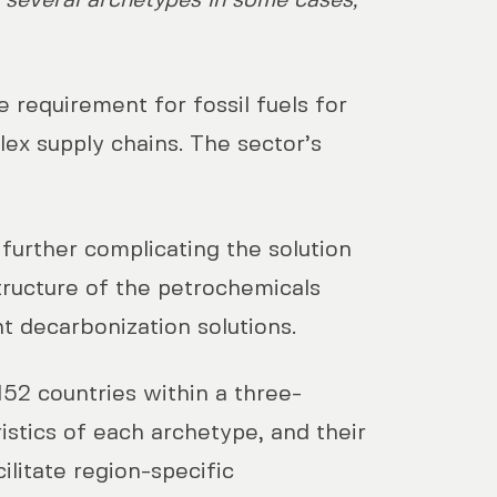
o several archetypes in some cases,
 requirement for fossil fuels for
ex supply chains. The sector’s
further complicating the solution
tructure of the petrochemicals
nt decarbonization solutions.
52 countries within a three-
istics of each archetype, and their
litate region-specific