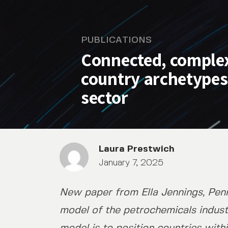
PUBLICATIONS
Connected, complex
country archetypes
sector
Laura Prestwich
January 7, 2025
New paper from Ella Jennings, Penn
Connected, complex, and c
model of the petrochemicals indust