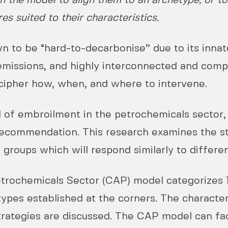
in the model to align them to an archetype, or t
s suited to their characteristics.
 to be “hard-to-decarbonise” due to its innate
missions, and highly interconnected and compl
ecipher how, when, and where to intervene.
l of embroilment in the petrochemicals sector, 
y recommendation. This research examines the s
o groups which will respond similarly to differe
rochemicals Sector (CAP) model categorizes 1
types established at the corners. The character
trategies are discussed. The CAP model can faci