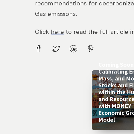
recommendations for decarbonizat
Gas emissions.
Click
here
to read the full article 
Coming Soon 
Calibrating E
Mass, and M
Stocks and F
within the 
and Resourc
with MONEY
Economic Gr
Model