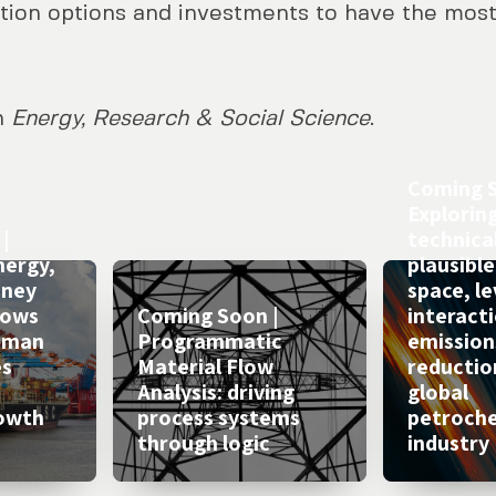
ion options and investments to have the most
in
Energy, Research & Social Science
.
Coming S
Explorin
|
technical
nergy,
plausible
oney
space, l
lows
Coming Soon |
interacti
Human
Programmatic
emission
es
Material Flow
reductio
Analysis: driving
global
owth
process systems
petroch
through logic
industry