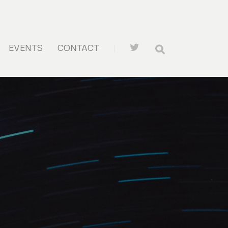
EVENTS
CONTACT