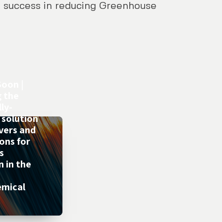
 success in reducing Greenhouse
oon |
g the
ly-
 solution
evers and
ons for
s
n in the
emical