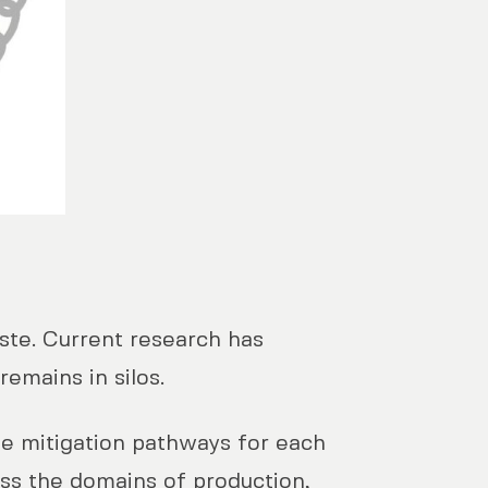
aste. Current research has
remains in silos.
le mitigation pathways for each
oss the domains of production,