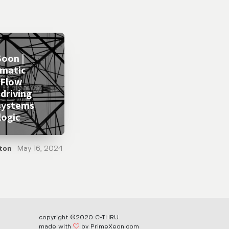
oon |
matic
 Flow
 driving
systems
logic
ton
May 16, 2024
copyright ©2020 C-THRU
made with
by PrimeXeon.com