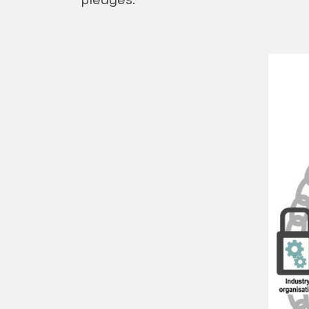
pledges.