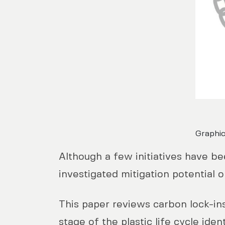
Graphic
Although a few initiatives have be
investigated mitigation potential o
This paper reviews carbon lock-ins
stage of the plastic life cycle id