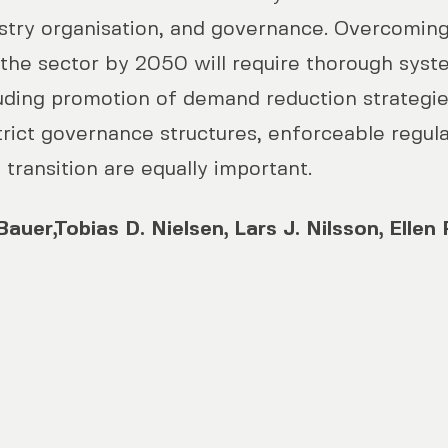
try organisation, and governance. Overcoming
 the sector by 2050 will require thorough syst
luding promotion of demand reduction strategi
trict governance structures, enforceable regul
 transition are equally important.
auer,Tobias D. Nielsen, Lars J. Nilsson, Ellen