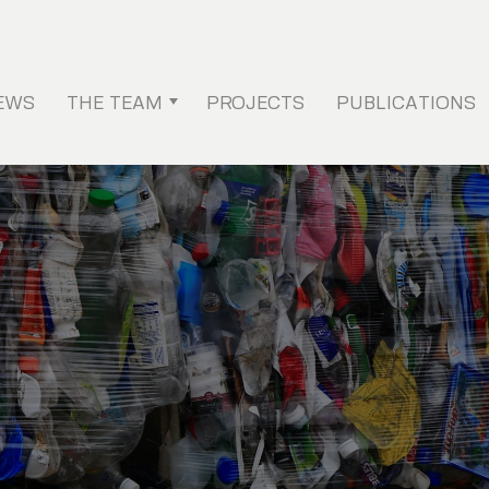
EWS
THE TEAM
PROJECTS
PUBLICATIONS