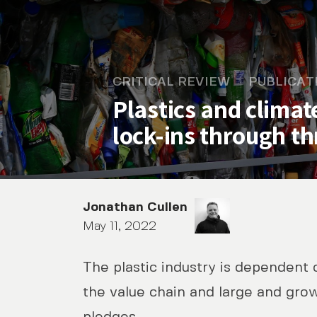
CRITICAL REVIEW
PUBLICAT
Plastics and clima
lock-ins through t
Jonathan Cullen
May 11, 2022
The plastic industry is dependent o
Plastics and climate chan
the value chain and large and gro