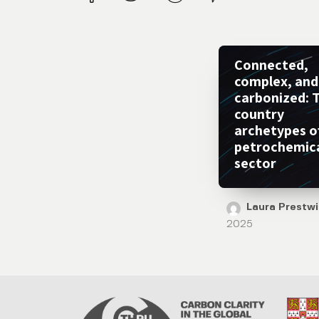
Connected,
complex, and
carbonized: 
country
archetypes o
petrochemic
sector
Laura Prestw
2025