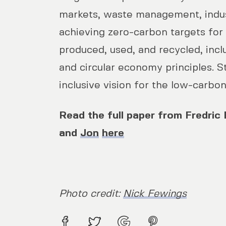
markets, waste management, indus
achieving zero-carbon targets for
produced, used, and recycled, inc
and circular economy principles. S
inclusive vision for the low-carbon
Read the full paper from Fredric B
and
Jon
here
Photo credit:
Nick Fewings