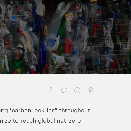
rong “carbon lock-ins” throughout
 three mitigation pathways
ize to reach global net-zero