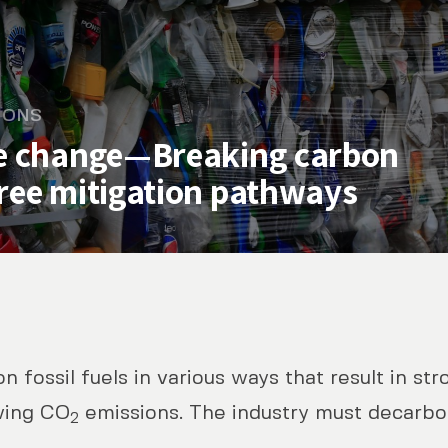
IONS
te change—Breaking carbon
hree mitigation pathways
n fossil fuels in various ways that result in st
ge—Breaking carbon lock-ins through
wing CO
emissions. The industry must decarbon
2