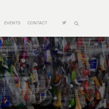
EVENTS
CONTACT