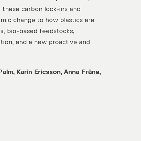
 these carbon lock-ins and
emic change to how plastics are
es, bio-based feedstocks,
ation, and a new proactive and
 Palm, Karin Ericsson, Anna Fråne,