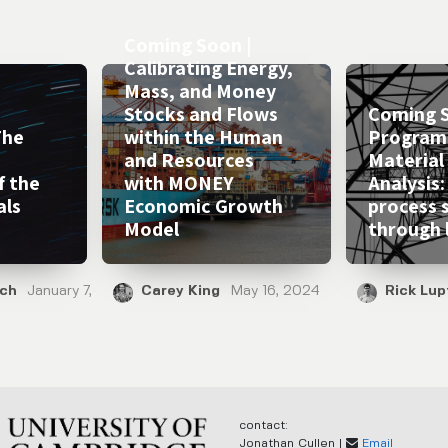
Coming Soon |
Calibrating Energy,
Mass, and Money
Stocks and Flows
Coming S
The
within the Human
Program
and Resources
Material
f the
with MONEY
Analysis:
als
Economic Growth
process 
Model
through 
ich
January 7,
Carey King
May 16, 2024
Rick Lup
contact:
Jonathan Cullen |
Email