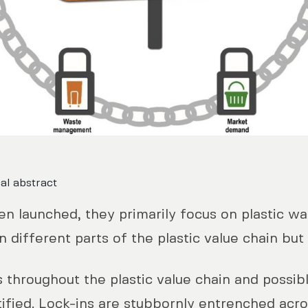
al abstract
en launched, they primarily focus on plastic w
n different parts of the plastic value chain but 
 throughout the plastic value chain and possib
entified. Lock-ins are stubbornly entrenched acr