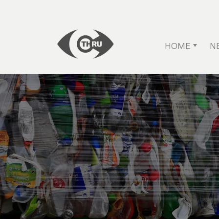
HOME
N