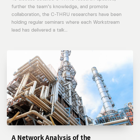
further the team’s knowledge, and promote
collaboration, the C-THRU researchers have been
holding regular seminars where each Workstream
lead has delivered a talk...
A Network Analysis of the