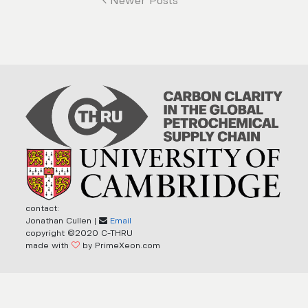
Newer Posts
contact:
Jonathan Cullen |
Email
copyright ©2020 C-THRU
made with
by PrimeXeon.com