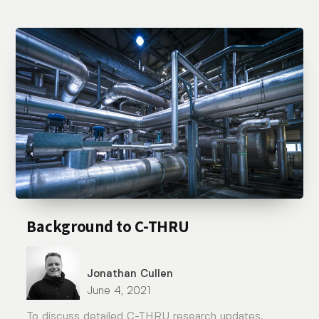
Background to C-THRU
Jonathan Cullen
June 4, 2021
To discuss detailed C-THRU research updates,