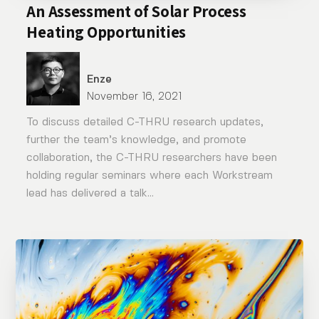
An Assessment of Solar Process
Heating Opportunities
Enze
November 16, 2021
To discuss detailed C-THRU research updates,
further the team’s knowledge, and promote
collaboration, the C-THRU researchers have been
holding regular seminars where each Workstream
lead has delivered a talk...