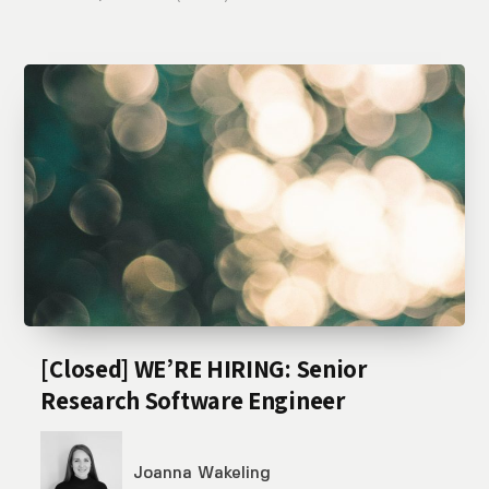
[Closed] WE’RE HIRING: Senior
Research Software Engineer
Joanna Wakeling