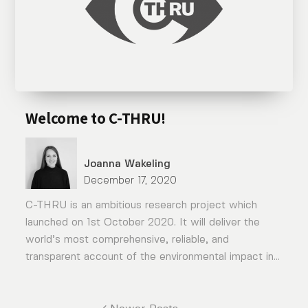
Welcome to C-THRU!
Joanna Wakeling
December 17, 2020
C-THRU is an ambitious research project which
launched on 1st October 2020. It will deliver the
world’s most comprehensive, reliable, and
transparent account of the environmental impact in...