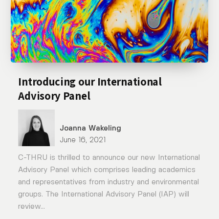
Introducing our International
Advisory Panel
Joanna Wakeling
June 16, 2021
C-THRU is thrilled to announce our new International
Advisory Panel which comprises leading academics
and representatives from industry and environmental
groups. The International Advisory Panel (IAP) will
review...