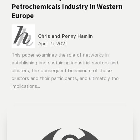
Petrochemicals Industry in Western
Europe
Chris and Penny Hamlin
April 16, 2021
This paper examines the role of networks in
establishing and sustaining industrial sectors and
clusters, the consequent behaviours of those
clusters and their participants, and ultimately the
implications...