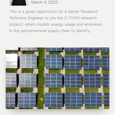
March 4, 2022
This is a great opportunity for a Senior Research
Software Engineer to join the C-THRU research
project, which models energy usage and emissions
in the petrochemical supply chain to identify...