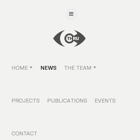
HOME
NEWS
THE TEAM
PROJECTS
PUBLICATIONS
EVENTS
CONTACT