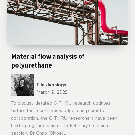
Material flow analysis of
polyurethane
Ella Jennings
March 9, 2022
To discuss detailed C-THRU research updates,
further the team’s knowledge, and promote
collaboration, the C-THRU researchers have been
holding regular seminars. In February’s seminar
session, Dr Chao (Chloe)...