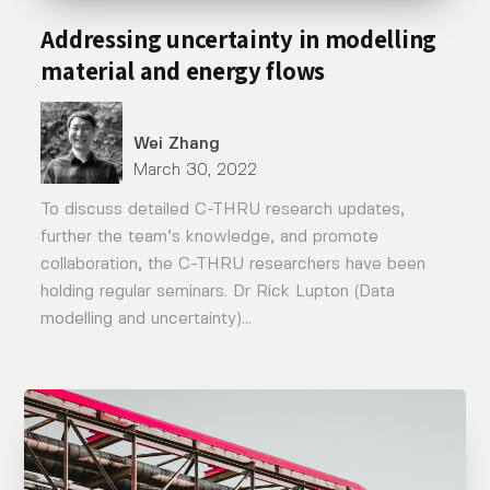
Addressing uncertainty in modelling
material and energy flows
Wei Zhang
March 30, 2022
To discuss detailed C-THRU research updates,
further the team’s knowledge, and promote
collaboration, the C-THRU researchers have been
holding regular seminars. Dr Rick Lupton (Data
modelling and uncertainty)...